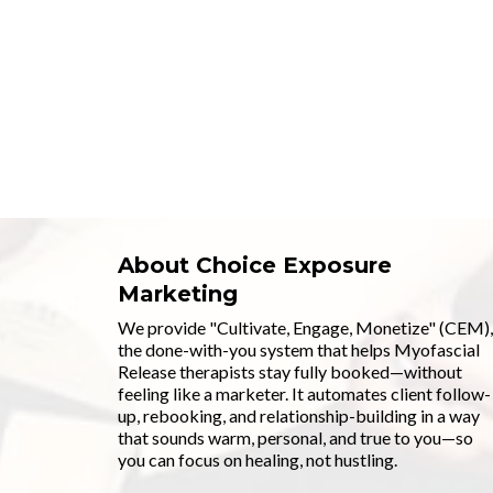
About Choice Exposure
Marketing
We provide "Cultivate, Engage, Monetize" (CEM),
the done-with-you system that helps Myofascial
Release therapists stay fully booked—without
feeling like a marketer. It automates client follow-
up, rebooking, and relationship-building in a way
that sounds warm, personal, and true to you—so
you can focus on healing, not hustling.