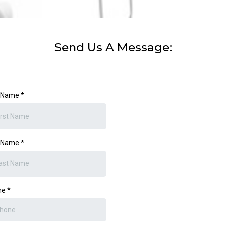
Send Us A Message:
t Name
*
t Name
*
ne
*