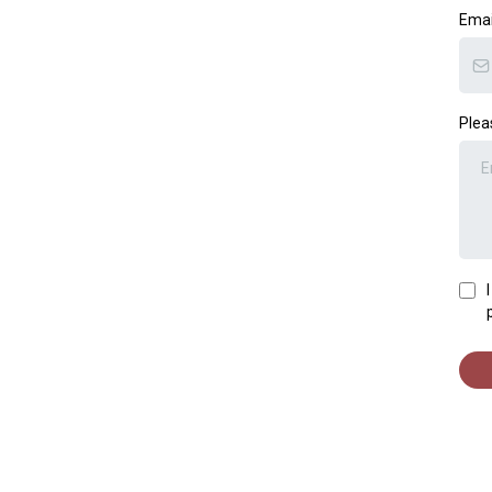
Ema
Plea