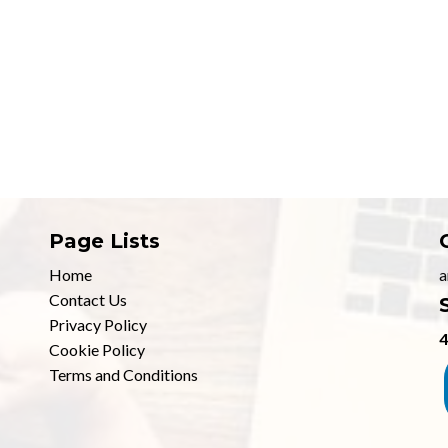
Page Lists
Home
a
Contact Us
Privacy Policy
4
Cookie Policy
Terms and Conditions