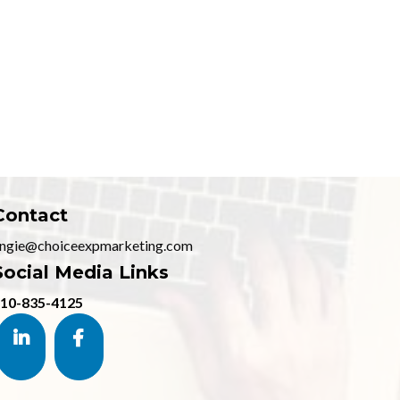
Contact
ngie@choiceexpmarketing.com
Social Media Links
10-835-4125