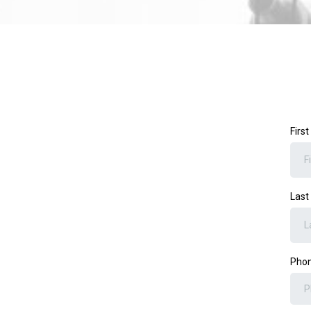
Firs
Las
Pho