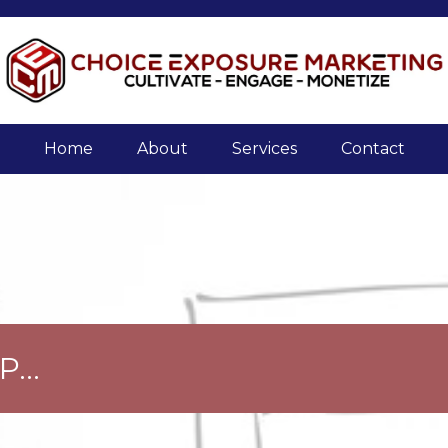
Home
About
Services
Contact
...