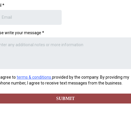
il
*
se write your message
*
I agree to
terms & conditions
provided by the company. By providing my
phone number, I agree to receive text messages from the business.
SUBMIT