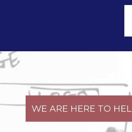
WE ARE HERE TO HELP